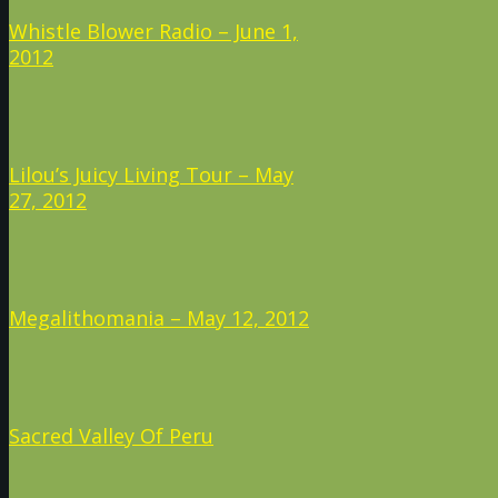
Whistle Blower Radio – June 1,
2012
Lilou’s Juicy Living Tour – May
27, 2012
Megalithomania – May 12, 2012
Sacred Valley Of Peru