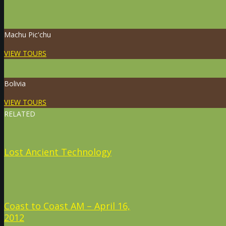
Machu Pic'chu
VIEW TOURS
Bolivia
VIEW TOURS
RELATED
Lost Ancient Technology
Coast to Coast AM – April 16,
2012