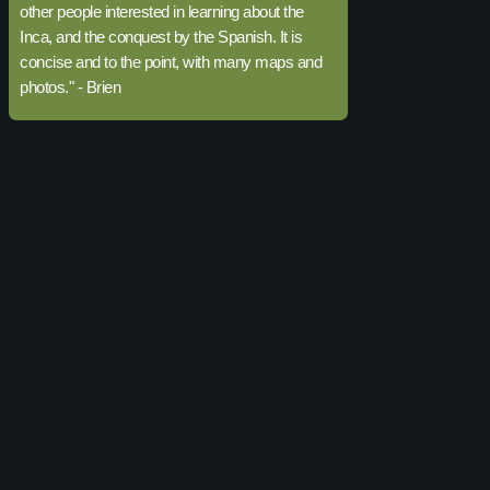
other people interested in learning about the
Inca, and the conquest by the Spanish. It is
concise and to the point, with many maps and
photos." - Brien