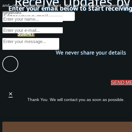
Receive Updates by
and other interesting ancient sites in Peru or elsewhere tha
Enter your email below to start receivin
neglected.
SUBMIT
We never share your details
SEND M
×
Thank You. We will contact you as soon as possible.