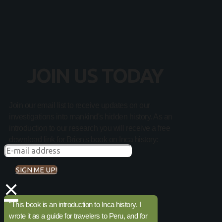
JOIN US TODAY
Join our email list to receive updates on our
investigations into mankind's hidden history. As an
introduction to our research you will receive a free
download link for Brien's book on Inca history:
SIGN ME UP!
×
"This book is an introduction to Inca history. I
wrote it as a guide for travelers to Peru, and for