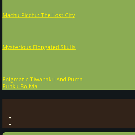
Machu Picchu: The Lost City
Mysterious Elongated Skulls
Enigmatic Tiwanaku And Puma
Punku Bolivia