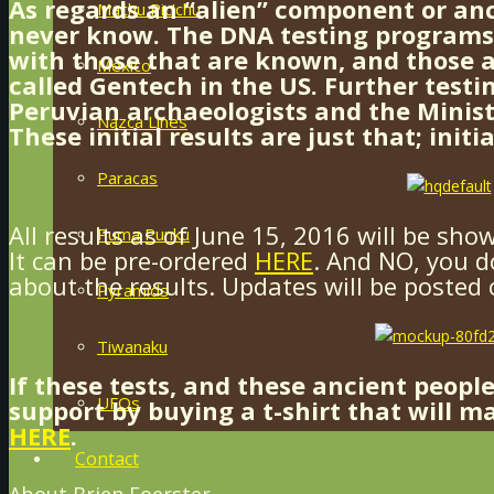
As regards an “alien” component or anc
Machu Pic’chu
never know. The DNA testing program
with those that are known, and those a
Mexico
called Gentech in the US. Further test
Peruvian archaeologists and the Minist
Nazca Lines
These initial results are just that; initia
Paracas
All results as of June 15, 2016 will be sho
Puma Punku
It can be pre-ordered
HERE
. And NO, you d
about the results. Updates will be posted 
Pyramids
Tiwanaku
If these tests, and these ancient peopl
UFOs
support by buying a t-shirt that will m
HERE
.
Contact
About Brien Foerster