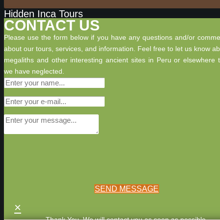
Hidden Inca Tours
CONTACT US
Please use the form below if you have any questions and/or comme
about our tours, services, and information. Feel free to let us know a
megaliths and other interesting ancient sites in Peru or elsewhere 
we have neglected.
SEND MESSAGE
×
Thank You. We will contact you as soon as possible.