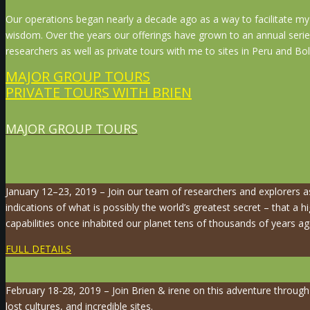
Our operations began nearly a decade ago as a way to facilitate my 
wisdom. Over the years our offerings have grown to an annual serie
researchers as well as private tours with me to sites in Peru and Boli
MAJOR GROUP TOURS
PRIVATE TOURS WITH BRIEN
MAJOR GROUP TOURS
January 12–23, 2019 – Join our team of researchers and explorers 
indications of what is possibly the world’s greatest secret – that a hi
capabilities once inhabited our planet tens of thousands of years ag
FULL DETAILS
February 18-28, 2019 – Join Brien & irene on this adventure throug
lost cultures, and incredible sites.