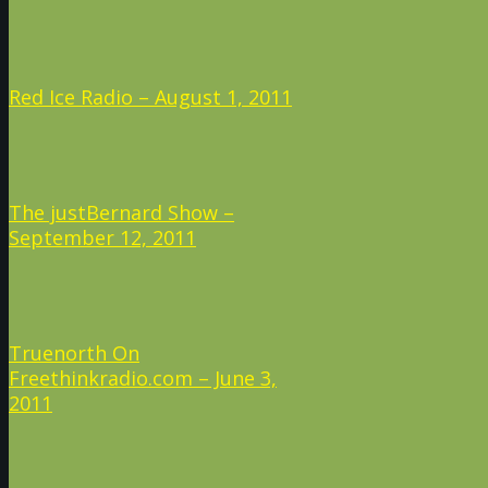
Red Ice Radio – August 1, 2011
The justBernard Show –
September 12, 2011
Truenorth On
Freethinkradio.com – June 3,
2011