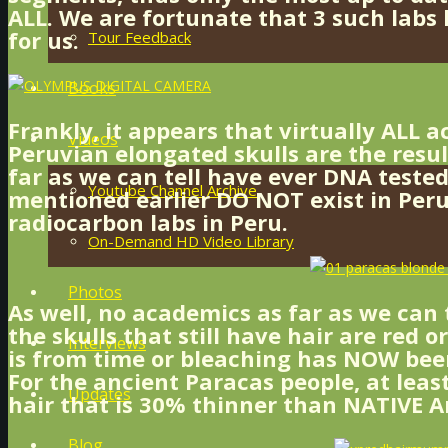
ALL. We are fortunate that 3 such labs 
for us.
Tour Feedback
Books
Frankly, it appears that virtually ALL 
Videos
Peruvian elongated skulls are the resu
far as we can tell have ever DNA tested
Youtube Channel Archive
mentioned earlier DO NOT exist in Peru
radiocarbon labs in Peru.
On-Demand HD Video Library
Photos
As well, no academics as far as we can
the skulls that still have hair are red o
Interviews
is from time or bleaching has NOW been
For the ancient Paracas people, at leas
Updates
hair that is 30% thinner than NATIVE Am
Blog