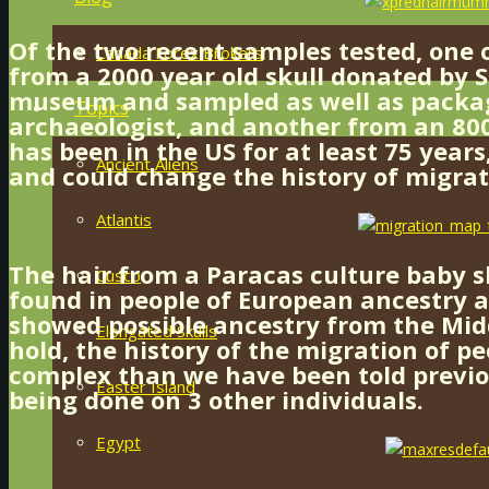
Of the two recent samples tested, one 
Canada Forex Brokers
from a 2000 year old skull donated by S
museum and sampled as well as packa
Topics
archaeologist, and another from an 800
has been in the US for at least 75 years
Ancient Aliens
and could change the history of migrat
Atlantis
The hair from a Paracas culture baby 
Cusco
found in people of European ancestry a
showed possible ancestry from the Middl
Elongated Skulls
hold, the history of the migration of p
complex than we have been told previou
Easter Island
being done on 3 other individuals.
Egypt