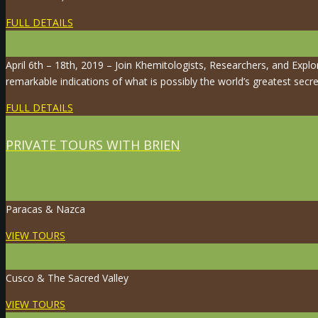
FULL DETAILS
April 6th – 18th, 2019 – Join Khemitologists, Researchers, and Expl
remarkable indications of what is possibly the world’s greatest secre
FULL DETAILS
PRIVATE TOURS WITH BRIEN
Paracas & Nazca
VIEW TOURS
Cusco & The Sacred Valley
VIEW TOURS