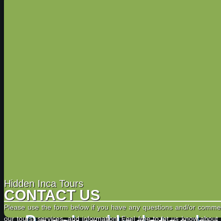
Hidden Inca Tours
CONTACT US
Please use the form below if you have any questions and/or comme
our tours, services, and information. Feel free to let us know about