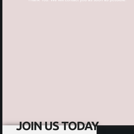
JOIN US TODAY