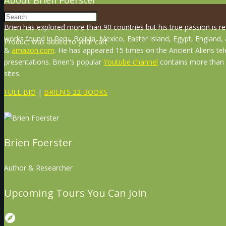
Brien has explored more than 90 countries but his true passion is r
works found in Peru, Bolivia, Mexico, Easter Island, Egypt, England
Product
was added to your cart
&
amazon.com
. He has appeared 15 times on the Ancient Aliens tel
presentations. Brien's popular
Youtube channel
contains more than 8
sites.
FULL BIO
|
BRIEN'S 22 BOOKS
Brien Foerster
Author & Researcher
Upcoming Tours You Can Join
explore