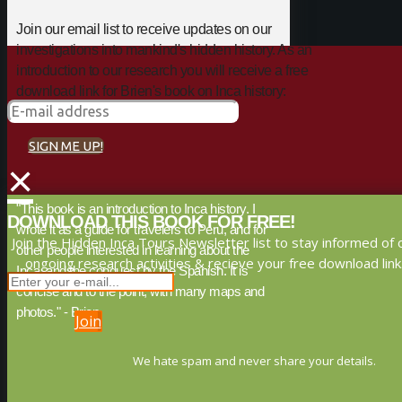
Join our email list to receive updates on our
investigations into mankind's hidden history. As an
introduction to our research you will receive a free
download link for Brien's book on Inca history:
SIGN ME UP!
×
"This book is an introduction to Inca history. I
DOWNLOAD THIS BOOK FOR FREE!
wrote it as a guide for travelers to Peru, and for
Join the Hidden Inca Tours Newsletter list to stay informed of 
other people interested in learning about the
ongoing research activities & recieve your free download link
Inca, and the conquest by the Spanish. It is
concise and to the point, with many maps and
photos." - Brien
Join
We hate spam and never share your details.