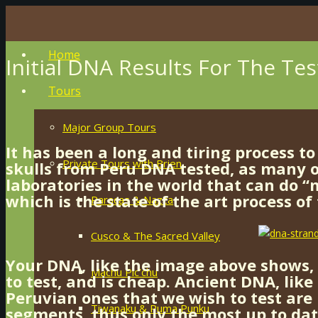
Home
Initial DNA Results For The Tes
Tours
Major Group Tours
It has been a long and tiring process to
Private Tours with Brien
skulls from Peru DNA tested, as many o
laboratories in the world that can do 
which is the state of the art process of
Paracas & Nazca
Cusco & The Sacred Valley
Your DNA, like the image above shows, i
Machu Pic’chu
to test, and is cheap. Ancient DNA, like
Peruvian ones that we wish to test are 
Tiwanaku & Puma Punku
segments, thus only the most up to da