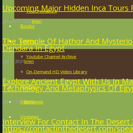
Upcoming Major Hidden Inca Tours F
Tour Feedback
January 9, 2022
brien
Books
The Temple Of Hathor And Mysteriou
Videos
Dendara In Egypt
Youtube Channel Archive
July 5, 2021
brien
On-Demand HD Video Library
Explore Ancient Egypt With Us In Ma
Technology And Metaphysics Of Egy
Photos
July 5, 2021
brien
Interviews
Updates
Interview For Contact In The Desert 
https://contactinthedesert.com/spea
Blog