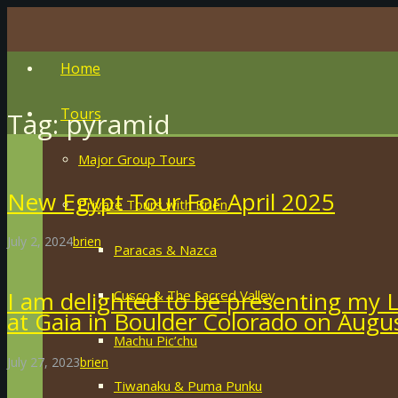
Home
Tours
Tag:
pyramid
Major Group Tours
New Egypt Tour For April 2025
Private Tours with Brien
July 2, 2024
brien
Paracas & Nazca
I am delighted to be presenting my 
Cusco & The Sacred Valley
at Gaia in Boulder Colorado on Augu
Machu Pic’chu
July 27, 2023
brien
Tiwanaku & Puma Punku