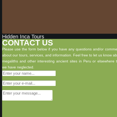
Hidden Inca Tours
CONTACT US
Please use the form below if you have any questions and/or comme
about our tours, services, and information. Feel free to let us know a
megaliths and other interesting ancient sites in Peru or elsewhere 
we have neglected.