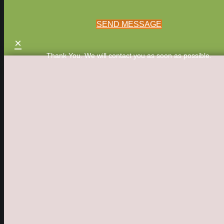
SEND MESSAGE
×
Thank You. We will contact you as soon as possible.