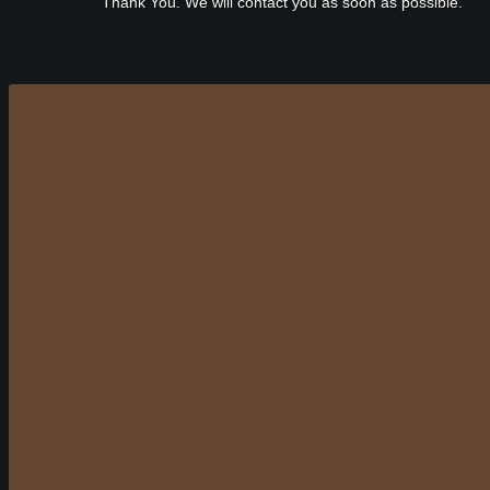
Thank You. We will contact you as soon as possible.