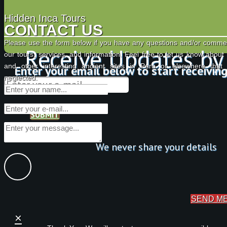
Hidden Inca Tours
CONTACT US
Please use the form below if you have any questions and/or comme
Receive Updates by
our tours, services, and information. Feel free to let us know about
and other interesting ancient sites in Peru or elsewhere tha
Enter your email below to start receivin
neglected.
SUBMIT
We never share your details
SEND M
×