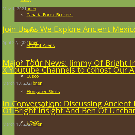
May 1, 2021
brien
Canada Forex Brokers
Join Us As We Explore Ancient Mexic
Topics
April 22, 2021
brien
Ancient Aliens
Major Tour News: Jimmy Of Bright I
Atlantis
X Youtube Channels to cohost Our A
Cusco
March 13, 2021
brien
Elongated Skulls
In Conversation: Discussing Ancient 
Easter Island
Of Bright Insight And Ben Of Uncha
Egypt
March 13, 2021
brien