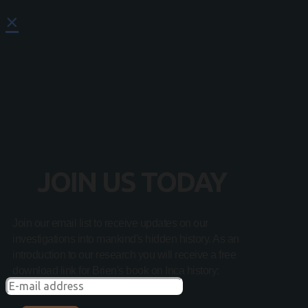
×
JOIN US TODAY
Join our email list to receive updates on our
investigations into mankind's hidden history. As an
introduction to our research you will receive a free
download link for Brien's book on Inca history: