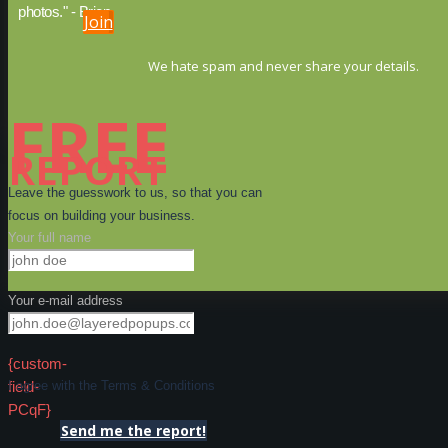
photos." - Brien
Join
We hate spam and never share your details.
FREE
REPORT
Leave the guesswork to us, so that you can
focus on building your business.
Your full name
Your e-mail address
{custom-
field-
I agree with the Terms & Conditions
PCqF}
Send me the report!