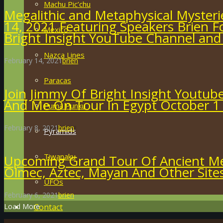
Machu Pic’chu
Megalithic and Metaphysical Mysteri
14, 2021 Featuring Speakers Brien F
Mexico
Bright Insight YouTube Channel and
Nazca Lines
February 14, 2021
brien
Paracas
Join Jimmy Of Bright Insight Youtub
And Me On Tour In Egypt October 1
Puma Punku
February 8, 2021
brien
Pyramids
Tiwanaku
Upcoming Grand Tour Of Ancient Me
Olmec, Aztec, Mayan And Other Site
UFOs
February 6, 2021
brien
Contact
Load More