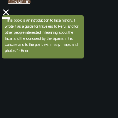
SIGN ME UP!
×
"This book is an introduction to Inca history. I
wrote it as a guide for travelers to Peru, and for
other people interested in learning about the
Inca, and the conquest by the Spanish. It is
concise and to the point, with many maps and
photos." - Brien