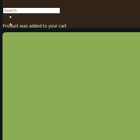
Product
was added to your cart