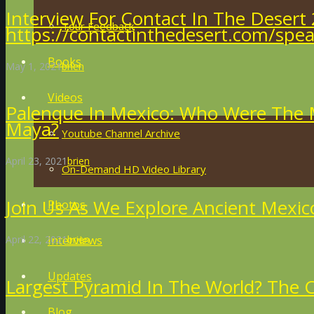
Interview For Contact In The Desert 
Tour Feedback
https://contactinthedesert.com/spea
Books
May 1, 2021
brien
Videos
Palenque In Mexico: Who Were The M
Maya?
Youtube Channel Archive
April 23, 2021
brien
On-Demand HD Video Library
Join Us As We Explore Ancient Mexic
Photos
April 22, 2021
brien
Interviews
Updates
Largest Pyramid In The World? The C
Blog