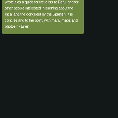
wrote it as a guide for travelers to Peru, and for
other people interested in learning about the
Inca, and the conquest by the Spanish. It is
concise and to the point, with many maps and
photos." - Brien