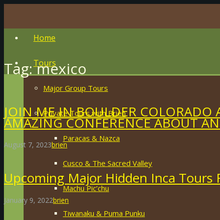
Home
Tours
Tag:
mexico
Major Group Tours
JOIN ME IN BOULDER COLORADO 
Private Tours with Brien
AMAZING CONFERENCE ABOUT ANC
Paracas & Nazca
August 7, 2023
brien
Cusco & The Sacred Valley
Upcoming Major Hidden Inca Tours F
Machu Pic’chu
January 9, 2022
brien
Tiwanaku & Puma Punku