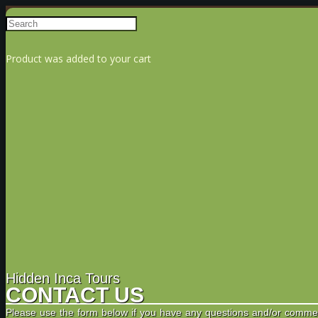
Product
was added to your cart
Hidden Inca Tours
CONTACT US
Please use the form below if you have any questions and/or comme