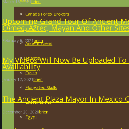
March 13, 2021
brien
Canada Forex Brokers
Upcoming Grand Tour Of Ancient Me
Olmec, Aztec, Mayan And Other Site
Topics
February 6, 2021
brien
Ancient Aliens
My Videos Will Now Be Uploaded To
Atlantis
Availiability
Cusco
January 12, 2021
brien
Elongated Skulls
The Ancient Plaza Mayor In Mexico C
Easter Island
December 20, 2020
brien
Egypt