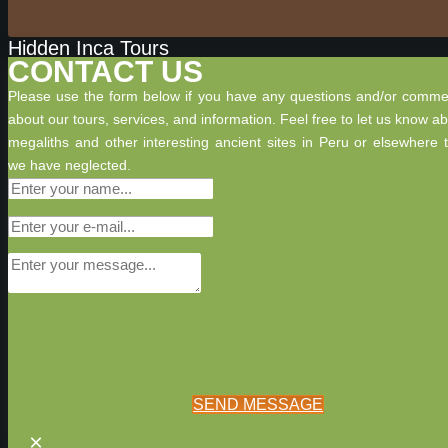
Hidden Inca Tours
CONTACT US
Please use the form below if you have any questions and/or comme
about our tours, services, and information. Feel free to let us know a
megaliths and other interesting ancient sites in Peru or elsewhere 
we have neglected.
SEND MESSAGE
×