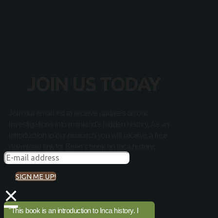
JOIN US TODAY
Join our email list to receive updates on our
investigations into mankind's hidden history. As an
introduction to our research you will receive a free
download link for Brien's book on Inca history:
SIGN ME UP!
×
"This book is an introduction to Inca history. I