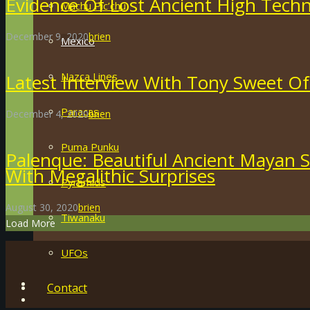
Evidence Of Lost Ancient High Techn
Machu Pic’chu
December 9, 2020
brien
Mexico
Nazca Lines
Latest Interview With Tony Sweet Of
Paracas
December 4, 2020
brien
Puma Punku
Palenque: Beautiful Ancient Mayan S
With Megalithic Surprises
Pyramids
August 30, 2020
brien
Tiwanaku
Load More
UFOs
Contact