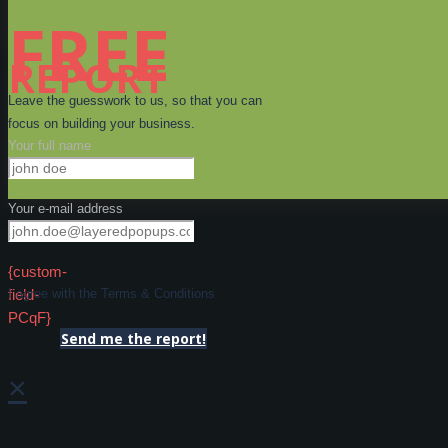
FREE
REPORT
Leave the guesswork to us, so that you can
focus on building your business.
Your full name
Your e-mail address
{custom-
field-
I agree with the Terms & Conditions
PCqF}
Send me the report!
×