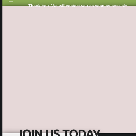
Thank You. We will contact you as soon as possible.
JOIN US TODAY