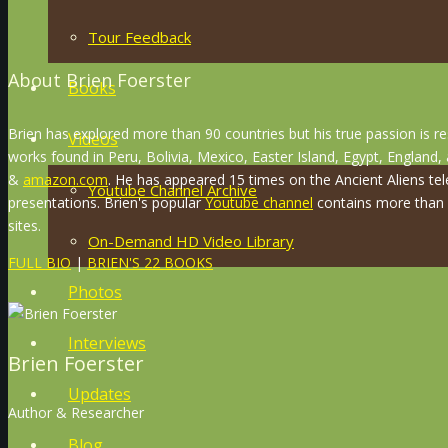
Tour Feedback
About Brien Foerster
Books
Brien has explored more than 90 countries but his true passion is r
Videos
works found in Peru, Bolivia, Mexico, Easter Island, Egypt, England
&
amazon.com
. He has appeared 15 times on the Ancient Aliens tel
Youtube Channel Archive
presentations. Brien's popular
Youtube channel
contains more than 8
sites.
On-Demand HD Video Library
FULL BIO
|
BRIEN'S 22 BOOKS
Photos
Interviews
Brien Foerster
Updates
Author & Researcher
Blog