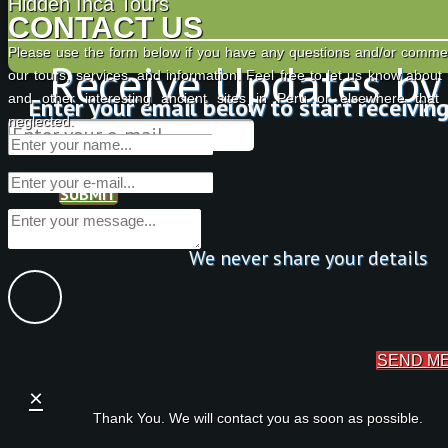
Hidden Inca Tours
CONTACT US
Please use the form below if you have any questions and/or comme
Receive Updates by
our tours, services, and information. Feel free to let us know about
and other interesting ancient sites in Peru or elsewhere tha
Enter your email below to start receivin
neglected.
SUBMIT
We never share your details
SEND M
×
Thank You. We will contact you as soon as possible.