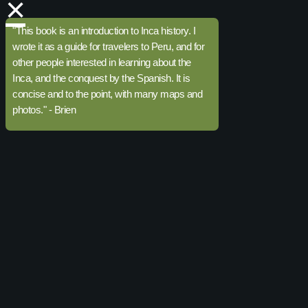
×
"This book is an introduction to Inca history. I
wrote it as a guide for travelers to Peru, and for
other people interested in learning about the
Inca, and the conquest by the Spanish. It is
concise and to the point, with many maps and
photos." - Brien