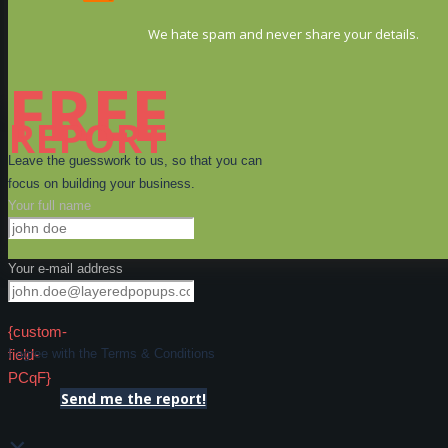
We hate spam and never share your details.
FREE
REPORT
Leave the guesswork to us, so that you can
focus on building your business.
Your full name
Your e-mail address
{custom-
field-
I agree with the Terms & Conditions
PCqF}
Send me the report!
×