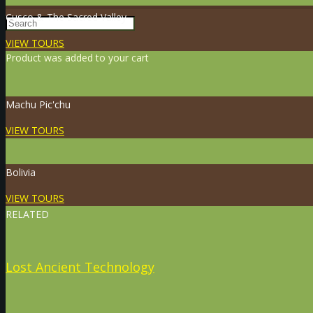
Cusco & The Sacred Valley
VIEW TOURS
Product
was added to your cart
Machu Pic'chu
VIEW TOURS
Bolivia
VIEW TOURS
RELATED
Lost Ancient Technology