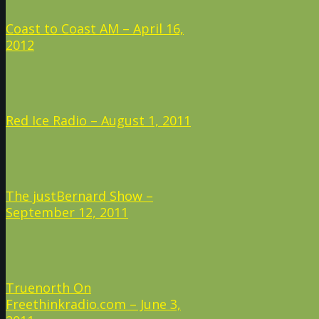
Coast to Coast AM – April 16,
2012
Red Ice Radio – August 1, 2011
The justBernard Show –
September 12, 2011
Truenorth On
Freethinkradio.com – June 3,