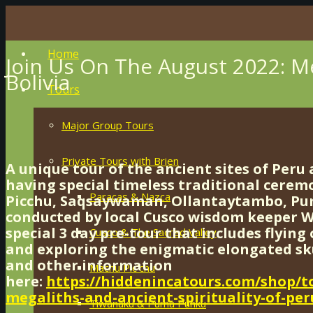
Home
Join Us On The August 2022: Me
Bolivia
Tours
Major Group Tours
Private Tours with Brien
A unique tour of the ancient sites of Peru 
having special timeless traditional cerem
Paracas & Nazca
Picchu, Saqsaywaman, Ollantaytambo, P
conducted by local Cusco wisdom keeper Wi
special 3 day pre-tour that includes flyin
Cusco & The Sacred Valley
and exploring the enigmatic elongated skul
and other information
Machu Pic’chu
here:
https://hiddenincatours.com/shop/t
megaliths-and-ancient-spirituality-of-per
Tiwanaku & Puma Punku