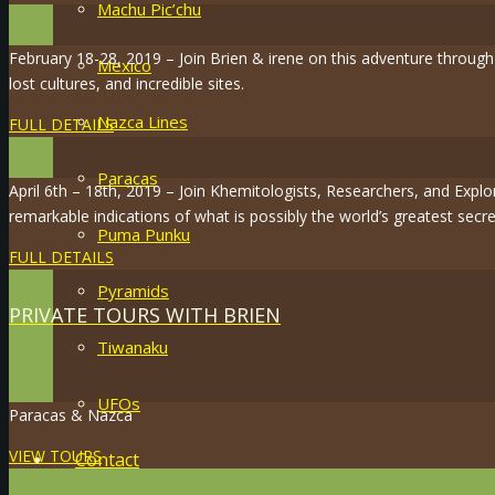
Machu Pic’chu
February 18-28, 2019 – Join Brien & irene on this adventure throug
Mexico
lost cultures, and incredible sites.
Nazca Lines
FULL DETAILS
Paracas
April 6th – 18th, 2019 – Join Khemitologists, Researchers, and Expl
remarkable indications of what is possibly the world’s greatest secre
Puma Punku
FULL DETAILS
Pyramids
PRIVATE TOURS WITH BRIEN
Tiwanaku
UFOs
Paracas & Nazca
VIEW TOURS
Contact