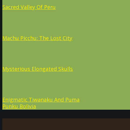
Sacred Valley Of Peru
Machu Picchu: The Lost City
Mysterious Elongated Skulls
Enigmatic Tiwanaku And Puma
Punku Bolivia