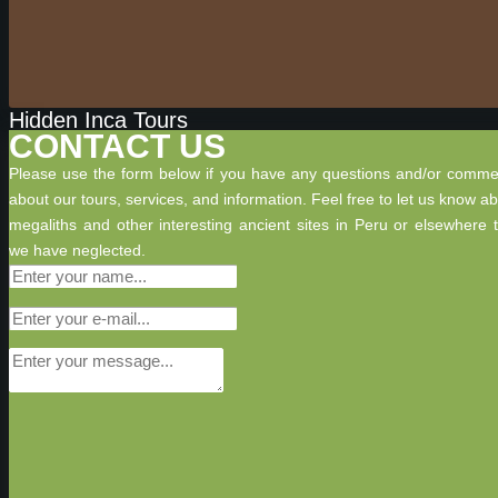
Hidden Inca Tours
CONTACT US
Please use the form below if you have any questions and/or comme
about our tours, services, and information. Feel free to let us know a
megaliths and other interesting ancient sites in Peru or elsewhere 
we have neglected.