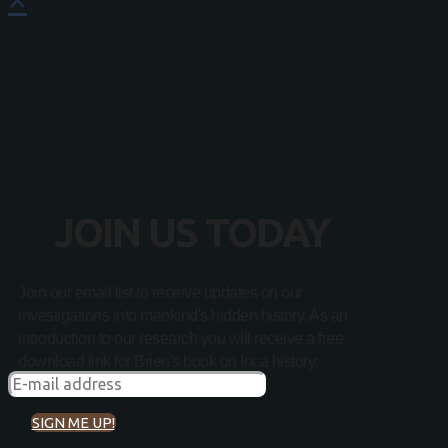
JOIN US TODAY
Join our email list to receive updates on our
investigations into mankind's hidden history. As an
introduction to our research you will receive a free
download link for Brien's book on Inca history:
SIGN ME UP!