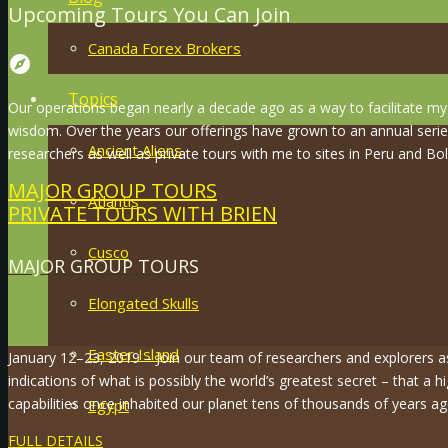
Upcoming Tours You Can Join
Canada Forex Brokers
explore
Topics
Our operations began nearly a decade ago as a way to facilitate my 
wisdom. Over the years our offerings have grown to an annual serie
Ancient Aliens
researchers as well as private tours with me to sites in Peru and Boli
MAJOR GROUP TOURS
Atlantis
PRIVATE TOURS WITH BRIEN
Cusco
MAJOR GROUP TOURS
Elongated Skulls
Easter Island
January 12–23, 2019 – Join our team of researchers and explorers 
indications of what is possibly the world’s greatest secret – that a hi
capabilities once inhabited our planet tens of thousands of years ag
Egypt
FULL DETAILS