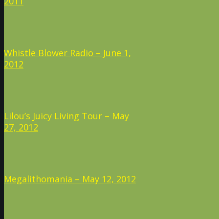
2011
Whistle Blower Radio – June 1,
2012
Lilou’s Juicy Living Tour – May
27, 2012
Megalithomania – May 12, 2012