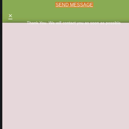
SEND MESSAGE
×
Thank You. We will contact you as soon as possible.