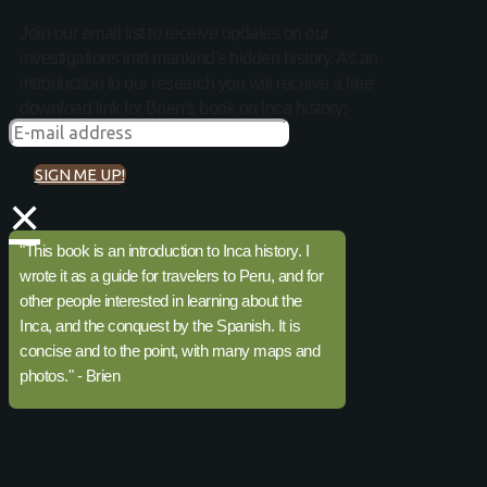
Join our email list to receive updates on our
investigations into mankind's hidden history. As an
introduction to our research you will receive a free
download link for Brien's book on Inca history:
SIGN ME UP!
×
"This book is an introduction to Inca history. I
wrote it as a guide for travelers to Peru, and for
other people interested in learning about the
Inca, and the conquest by the Spanish. It is
concise and to the point, with many maps and
photos." - Brien