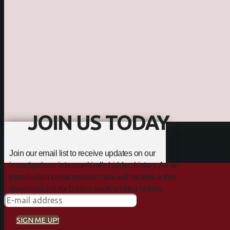
JOIN US TODAY
Join our email list to receive updates on our
investigations into mankind's hidden history. As an
introduction to our research you will receive a free
download link for Brien's book on Inca history:
SIGN ME UP!