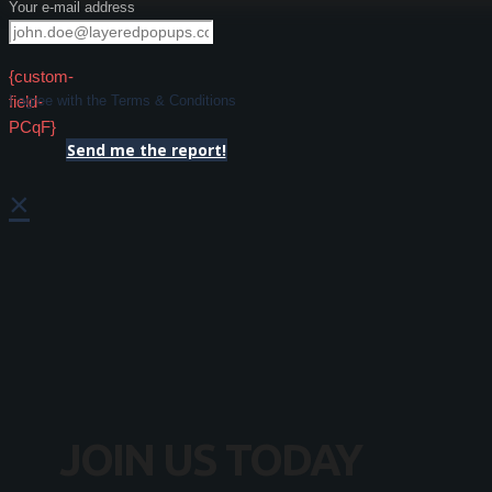
Your e-mail address
{custom-
field-
I agree with the Terms & Conditions
PCqF}
Send me the report!
×
JOIN US TODAY