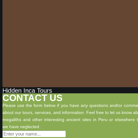
Hidden Inca Tours
CONTACT US
Please use the form below if you have any questions and/or comme
about our tours, services, and information. Feel free to let us know a
megaliths and other interesting ancient sites in Peru or elsewhere 
we have neglected.