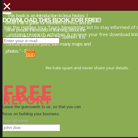
×
"This book is an introduction to Inca history. I
DOWNLOAD THIS BOOK FOR FREE!
wrote it as a guide for travelers to Peru, and for
Join the Hidden Inca Tours Newsletter list to stay informed of 
other people interested in learning about the
ongoing research activities & recieve your free download link
Inca, and the conquest by the Spanish. It is
concise and to the point, with many maps and
photos." - Brien
Join
We hate spam and never share your details.
FREE
REPORT
Leave the guesswork to us, so that you can
focus on building your business.
Your full name