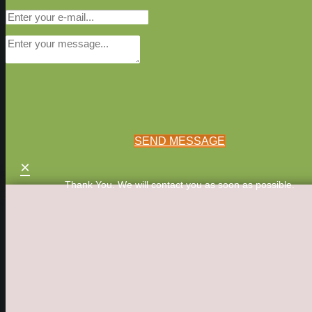
SEND MESSAGE
×
Thank You. We will contact you as soon as possible.