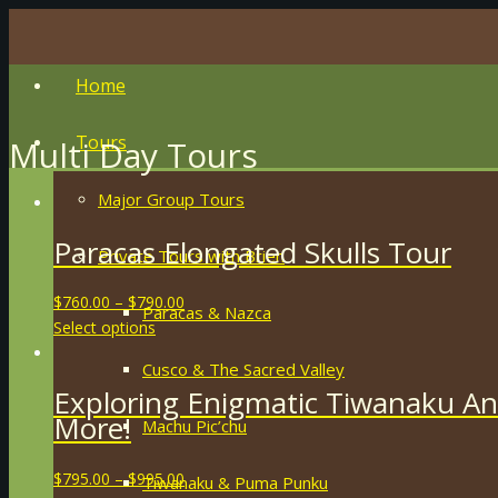
Home
Tours
Multi Day Tours
Major Group Tours
Paracas Elongated Skulls Tour
Private Tours with Brien
$
760.00
–
$
790.00
Paracas & Nazca
Select options
Cusco & The Sacred Valley
Exploring Enigmatic Tiwanaku An
More!
Machu Pic’chu
$
795.00
–
$
995.00
Tiwanaku & Puma Punku