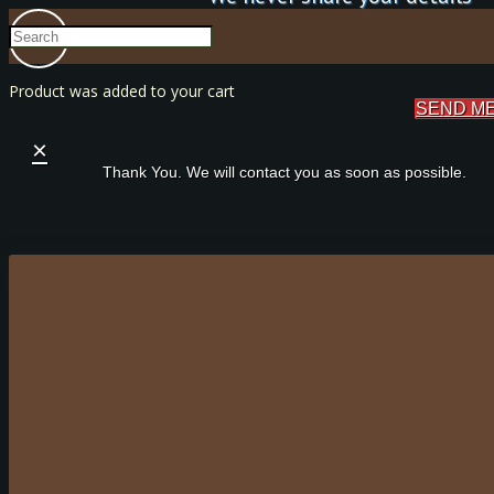
Product
was added to your cart
SEND M
×
Thank You. We will contact you as soon as possible.