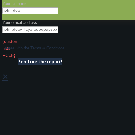
Your full name
Your e-mail address
{custom-
field-
I agree with the Terms & Conditions
PCqF}
Send me the report!
×