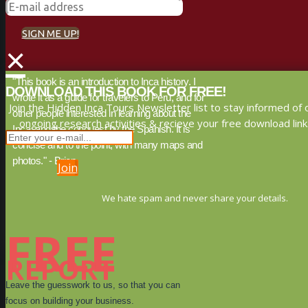
SIGN ME UP!
×
"This book is an introduction to Inca history. I
DOWNLOAD THIS BOOK FOR FREE!
wrote it as a guide for travelers to Peru, and for
Join the Hidden Inca Tours Newsletter list to stay informed of 
other people interested in learning about the
ongoing research activities & recieve your free download link
Inca, and the conquest by the Spanish. It is
concise and to the point, with many maps and
photos." - Brien
Join
We hate spam and never share your details.
FREE
REPORT
Leave the guesswork to us, so that you can
focus on building your business.