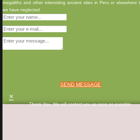
megaliths and other interesting ancient sites in Peru or elsewhere 
we have neglected.
SEND MESSAGE
×
Thank You. We will contact you as soon as possible.