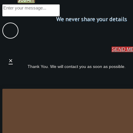
We never share your details
SEND M
×
Thank You. We will contact you as soon as possible.