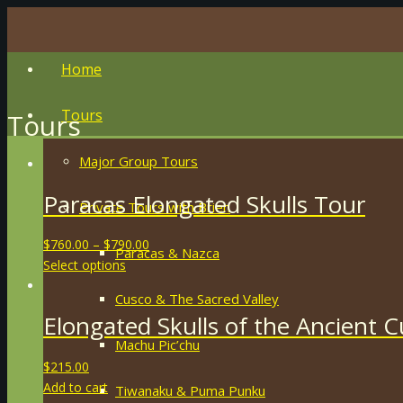
Home
Tours
Tours
Major Group Tours
Paracas Elongated Skulls Tour
Private Tours with Brien
$
760.00
–
$
790.00
Paracas & Nazca
Select options
Cusco & The Sacred Valley
Elongated Skulls of the Ancient 
Machu Pic’chu
$
215.00
Add to cart
Tiwanaku & Puma Punku