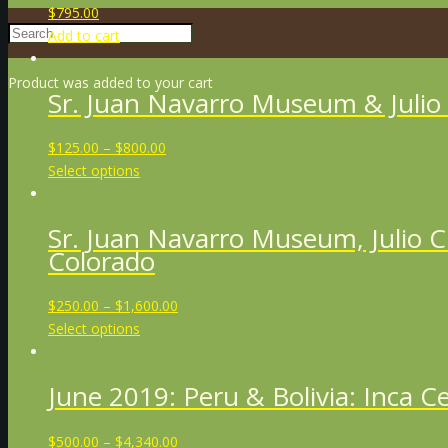
$
795.00
Add to cart
Product
was added to your cart
Sr. Juan Navarro Museum & Julio
$
125.00
–
$
800.00
Select options
Sr. Juan Navarro Museum, Julio 
Colorado
$
250.00
–
$
1,600.00
Select options
June 2019: Peru & Bolivia: Inca 
$
500.00
–
$
4,340.00