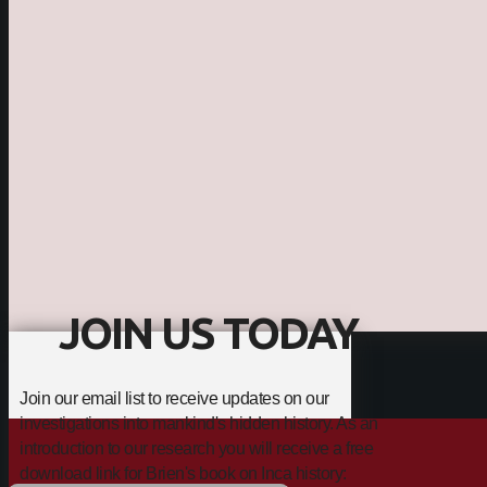
JOIN US TODAY
Join our email list to receive updates on our
investigations into mankind's hidden history. As an
introduction to our research you will receive a free
download link for Brien's book on Inca history: