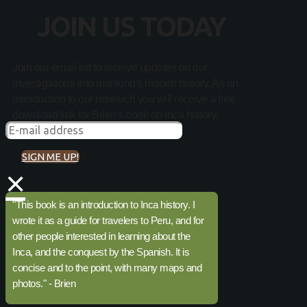
JOIN US TODAY
Join our email list to receive updates on our
investigations into mankind's hidden history. As an
introduction to our research you will receive a free
download link for Brien's book on Inca history:
SIGN ME UP!
×
"This book is an introduction to Inca history. I
wrote it as a guide for travelers to Peru, and for
other people interested in learning about the
Inca, and the conquest by the Spanish. It is
concise and to the point, with many maps and
photos." - Brien