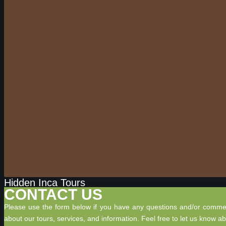
Hidden Inca Tours
CONTACT US
Please use the form below if you have any questions and/or comme
about our tours, services, and information. Feel free to let us know a