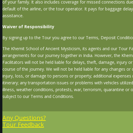
of your family. It also includes coverage for missed connections due
default of the airline, or the tour operator. It pays for baggage de
assistance.
Waiver of Responsibility
By signing up to the Tour you agree to our Terms, Deposit Conditi
The Khemit School of Ancient Mysticism, its agents and our Tour Faci
arrangements for our journey together in India. However, the Khemi
Facilitators will not be held liable for delays, theft, damage, injury 
course of the journey. We will not be held liable for any changes or 
injury, loss, or damage to persons or property; additional expenses 
itinerary; any transportation issues or problems with vehicles utiliz
illness, weather conditions, protests, war, terrorism, quarantine or 
subject to our Terms and Conditions.
Any Questions?
Tour Feedback