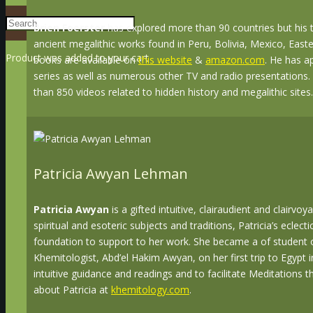
Brien Foerster
has explored more than 90 countries but his t
ancient megalithic works found in Peru, Bolivia, Mexico, Easte
Product
was added to your cart
books are available on
this website
&
amazon.com
. He has a
series as well as numerous other TV and radio presentations.
than 850 videos related to hidden history and megalithic sites.
Patricia Awyan Lehman
Patricia Awyan
is a gifted intuitive, clairaudient and clairvo
spiritual and esoteric subjects and traditions, Patricia’s eclec
foundation to support to her work. She became a of student
Khemitologist, Abd’el Hakim Awyan, on her first trip to Egypt in
intuitive guidance and readings and to facilitate Meditations
about Patricia at
khemitology.com
.