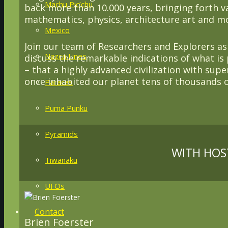
Machu Pic’chu
back more than 10.000 years, bringing forth 
mathematics, physics, architecture art and m
Mexico
Join our team of Researchers and Explorers a
Nazca Lines
discuss the remarkable indications of what is 
– that a highly advanced civilization with supe
once inhabited our planet tens of thousands o
Paracas
Puma Punku
Pyramids
WITH HOS
Tiwanaku
UFOs
Contact
Brien Foerster