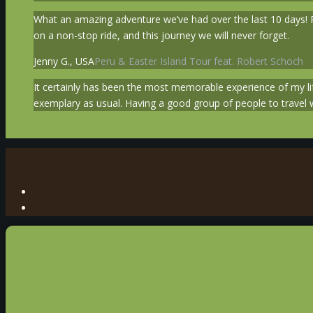
What an amazing adventure we’ve had over the last 10 days! Pe
on a non-stop ride, and this journey we will never forget.
Jenny G., USA
Peru & Easter Island Tour feat. Robert Schoch
It certainly has been the most memorable experience of my l
exemplary as usual. Having a good group of people to travel w