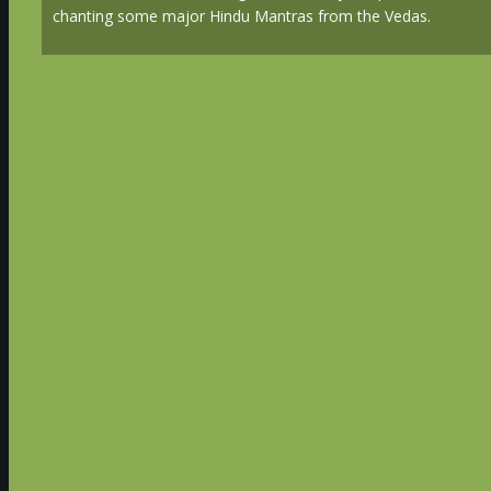
chanting some major Hindu Mantras from the Vedas.
Advanced Technologies & Wisdom of Ancient India Tour
January 12th to 23rd, 2019
Day 1 - Jan 12th (Sat) - Arrival at Hyderab
A transfer representative will meet you at the airp
and escort you to our luxurious Hotel in Hyderabad
together followed by a meeting for introductions 
Overnight Hyderabad (D)