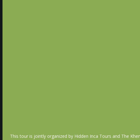
Next we’ll visit the magnificent Agra Fort, also kno
“Qila-i-Akbari”, and is the highlight of the city of 
A symbol of power, strength and resilience, as it st
We’ll drive back to Delhi, check into our hotel and
Delhi
Overnight Delhi (B,D)
Day 12 - Jan 23rd - Departure
Transfer to the Delhi International Airport for our
(B)
This tour is jointly organized by Hidden Inca Tours and The Khem