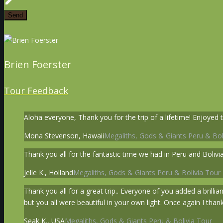
Brien Foerster
Tour Feedback
Aloha everyone, Thank you for the trip of a lifetime! Enjoyed t
Mona Stevenson, Hawaii
Megaliths, Gods & Giants Peru & Bol
Thank you all for the fantastic time we had in Peru and Bolivia
Jelle K., Holland
Megaliths, Gods & Giants Peru & Bolivia Tour
Thank you all for a great trip.. Everyone of you added a brillia
but you all were beautiful in your own light. Once again I thank
Seak K., USA
Megaliths, Gods & Giants Peru & Bolivia Tour