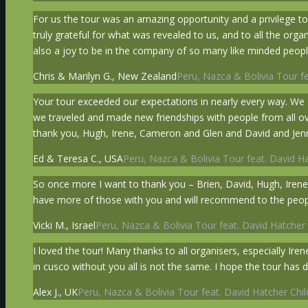
For us the tour was an amazing opportunity and a privilege to
truly grateful for what was revealed to us, and to all the org
also a joy to be in the company of so many like minded peopl
Chris & Marilyn G., New Zealand
Peru, Nazca & Bolivia Tour fe
Your tour exceeded our expectations in nearly every way. We 
we traveled and made new friendships with people from all over t
thank you, Hugh, Irene, Cameron and Glen and David and Jenn
Ed & Teresa C., USA
Peru, Nazca & Bolivia Tour feat. David Ha
So once more I want to thank you – Brien, David, Hugh, Irene,
have more of those with you and will recommend to the peop
Vicki M., Israel
Peru, Nazca & Bolivia Tour feat. David Hatcher 
I loved the tour! Many thanks to all organisers, especially I
in cusco without you all is not the same. I hope the tour has d
Alex J., UK
Peru, Nazca & Bolivia Tour feat. David Hatcher Chil