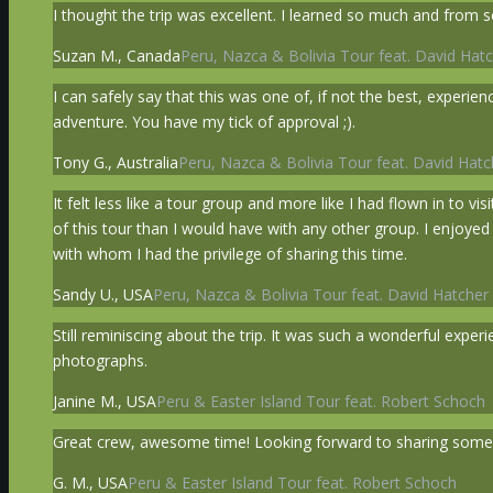
I thought the trip was excellent. I learned so much and from s
Suzan M., Canada
Peru, Nazca & Bolivia Tour feat. David Hatc
I can safely say that this was one of, if not the best, exper
adventure. You have my tick of approval ;).
Tony G., Australia
Peru, Nazca & Bolivia Tour feat. David Hatc
It felt less like a tour group and more like I had flown in to v
of this tour than I would have with any other group. I enjoye
with whom I had the privilege of sharing this time.
Sandy U., USA
Peru, Nazca & Bolivia Tour feat. David Hatcher 
Still reminiscing about the trip. It was such a wonderful exp
photographs.
Janine M., USA
Peru & Easter Island Tour feat. Robert Schoch
Great crew, awesome time! Looking forward to sharing some 
G. M., USA
Peru & Easter Island Tour feat. Robert Schoch