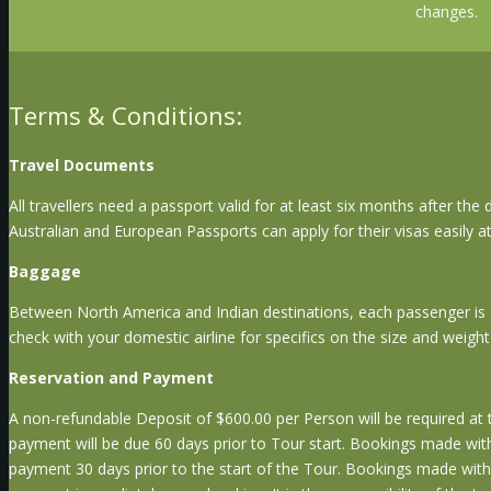
changes.
Terms & Conditions:
Travel Documents
All travellers need a passport valid for at least six months after the
Australian and European Passports can apply for their visas easily a
Baggage
Between North America and Indian destinations, each passenger is
check with your domestic airline for specifics on the size and weigh
Reservation and Payment
A non-refundable Deposit of $600.00 per Person will be required at t
payment will be due 60 days prior to Tour start. Bookings made withi
payment 30 days prior to the start of the Tour. Bookings made within 