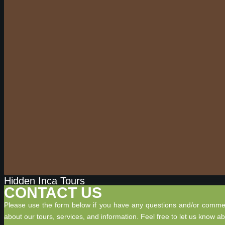
Hidden Inca Tours
CONTACT US
Please use the form below if you have any questions and/or comme
about our tours, services, and information. Feel free to let us know a