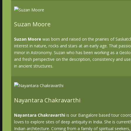
Suzan Moore
Suzan Moore
was born and raised on the prairies of Saska
interest in nature, rocks and stars at an early age. That passi
minor in Astronomy. Suzan who has been working as a Geologi
and fresh perspective on the description, consistency and use
in ancient structures.
Nayantara Chakravarthi
Nayantara Chakravarthi
is our Bangalore based tour coord
loves to explore sites of deep antiquity in India. She is curr
Indian architecture. Coming from a family of spiritual seeker