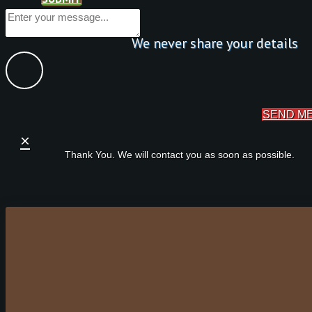
We never share your details
SEND M
×
Thank You. We will contact you as soon as possible.