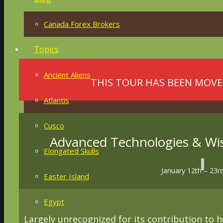
Canada Forex Brokers
Topics
Ancient Aliens
THIS TOUR HAS BEEN MOVE
Atlantis
Cusco
Advanced Technologies & Wis
Elongated Skulls
January 12th – 23r
Easter Island
Egypt
Largely unrecognized for its contribution to hu