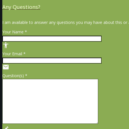
Any Questions?
I am available to answer any questions you may have about this or a
Your Name *
accessibility
Your Email *
email
Question(s) *
create