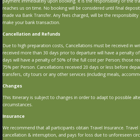
payment immediately upon booking. It is the responsibility of the tr
reaches us on time. No booking will be considered until final deposi
made via Bank Transfer. Any fees charged, will be the responsibility
make your bank transaction.
Cancellation and Refunds
Due to high preparation costs, Cancellations must be received in writ
received more than 30 days prior to departure will have a penalty 
days will have a penalty of 50% of the full cost per Person; those r
75% per Person. Cancellations received 20 days or less before depar
transfers, city tours or any other services (including meals, accomm
Changes
This Itinerary is subject to changes in order to adapt to possible al
circumstances.
Insurance
We recommend that all participants obtain Travel Insurance. Travel In
cancellation & interruption, and pays for loss due to unforeseen cir