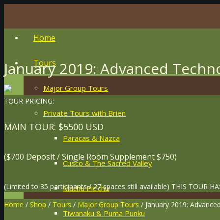
Home
Tours
January 2019: Advanced Techno
Major Group Tours
TOUR PRICING:
Private Tours with Brien
MAIN TOUR: $5500 USD
Paracas & Nazca
($700 Deposit / Single Room Supplement $750)
Cusco & The Sacred Valley
(Limited to 35 participants / 27 spaces still available) THIS TO
Machu Pic’chu
Home
/
Shop
/
Tours
/
Major Group Tours
/ January 2019: Advance
Tiwanaku & Puma Punku