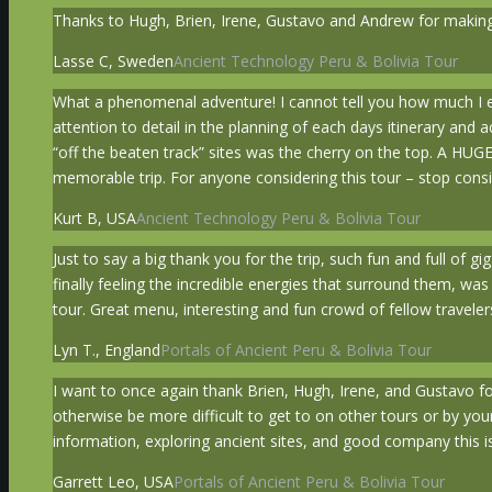
Thanks to Hugh, Brien, Irene, Gustavo and Andrew for making 
Lasse C, Sweden
Ancient Technology Peru & Bolivia Tour
What a phenomenal adventure! I cannot tell you how much I en
attention to detail in the planning of each days itinerary and
“off the beaten track” sites was the cherry on the top. A HUG
memorable trip. For anyone considering this tour – stop consid
Kurt B, USA
Ancient Technology Peru & Bolivia Tour
Just to say a big thank you for the trip, such fun and full of g
finally feeling the incredible energies that surround them, w
tour. Great menu, interesting and fun crowd of fellow travelers
Lyn T., England
Portals of Ancient Peru & Bolivia Tour
I want to once again thank Brien, Hugh, Irene, and Gustavo fo
otherwise be more difficult to get to on other tours or by you
information, exploring ancient sites, and good company this is
Garrett Leo, USA
Portals of Ancient Peru & Bolivia Tour