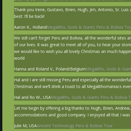
Thank you Irene, Gustavo, Brien, Hugh, Jim, Antonio, Sr. Luis 
best: I’ll be back!
Aaron K., Holland
Megaliths, Gods & Giants Peru & Bolivia To
We still can’t forget Peru and Bolivia, all the wonderful sites
of our lives. It was great to meet all of you, to hear your s
we would like to wish you all lovely Christmas an much happi
world
Hanna and Roland V., Poland/Belgium
Megaliths, Gods & Giant
Hal and I are still missing Peru and especially all the wonder
Christmas and we’ll drink a toast to all Megalithomaniacs e
Hal and Ro W., USA
Megaliths, Gods & Giants Peru & Bolivia 
Let me begin by offering a big thanks to Hugh, Brien, Andrew,
accommodations and good company. I enjoyed all that I was abl
Julie M, USA
Ancient Technology Peru & Bolivia Tour