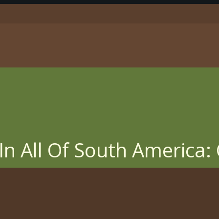
In All Of South America: