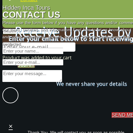
Hidden Inca Tours
CONTACT US
Please use the form below if you have any questions and/or comme
Receive Updates by
our tours, services, and information. Feel free to let us know about
Enter your email below to start receivin
and other interesting ancient sites in Peru or elsewhere tha
neglected.
Product
was added to your cart
SUBMIT
We never share your details
SEND M
×
Thank You. We will contact you as soon as possible.