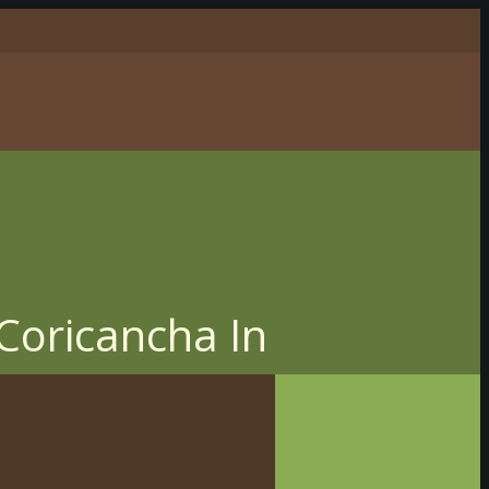
 Coricancha In