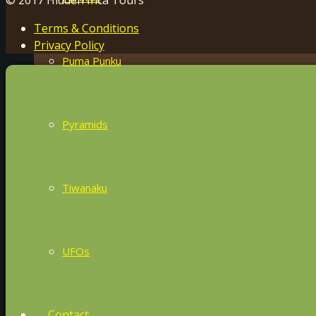
Terms & Conditions
Privacy Policy
Puma Punku
Pyramids
Tiwanaku
UFOs
Contact