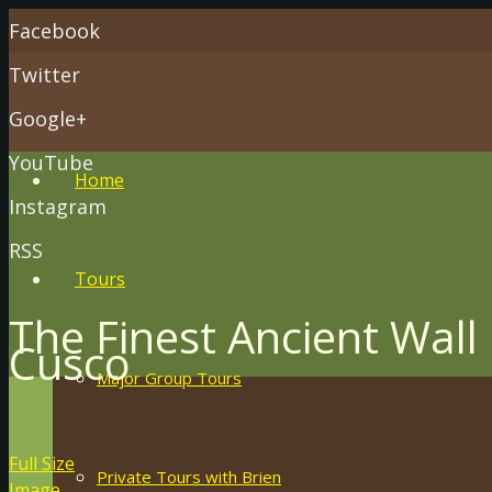
Facebook
Twitter
Google+
YouTube
Home
Instagram
RSS
Tours
The Finest Ancient Wall 
Cusco
Major Group Tours
Full Size
Private Tours with Brien
Image