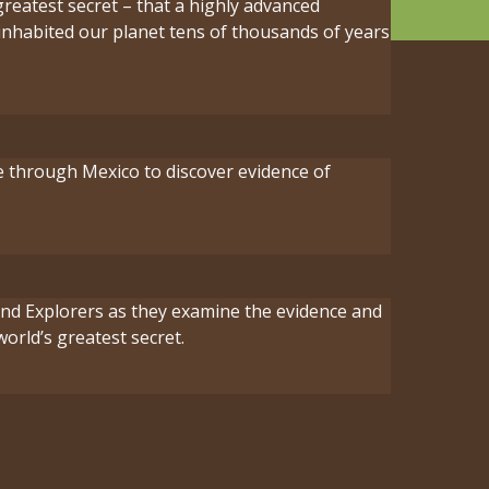
greatest secret – that a highly advanced
e inhabited our planet tens of thousands of years
e through Mexico to discover evidence of
 and Explorers as they examine the evidence and
world’s greatest secret.