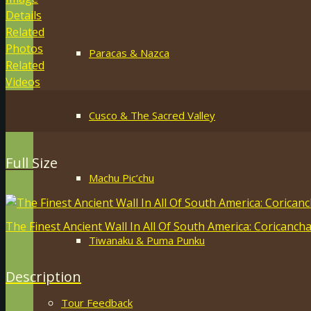
Details
Related
Photos
Paracas & Nazca
Related
Videos
Cusco & The Sacred Valley
Full Size
Machu Pic’chu
The Finest Ancient Wall In All Of South America: Coricanch
Tiwanaku & Puma Punku
Description
Tour Feedback