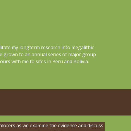
litate my longterm research into megalithic
ve grown to an annual series of major group
ours with me to sites in Peru and Bolivia.
plorers as we examine the evidence and discuss