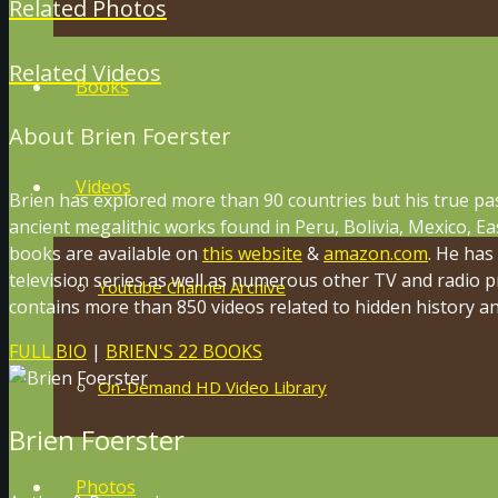
Related Photos
Related Videos
Books
About Brien Foerster
Videos
Brien has explored more than 90 countries but his true pa
ancient megalithic works found in Peru, Bolivia, Mexico, Ea
books are available on
this website
&
amazon.com
. He has
television series as well as numerous other TV and radio 
Youtube Channel Archive
contains more than 850 videos related to hidden history and
FULL BIO
|
BRIEN'S 22 BOOKS
On-Demand HD Video Library
Brien Foerster
Photos