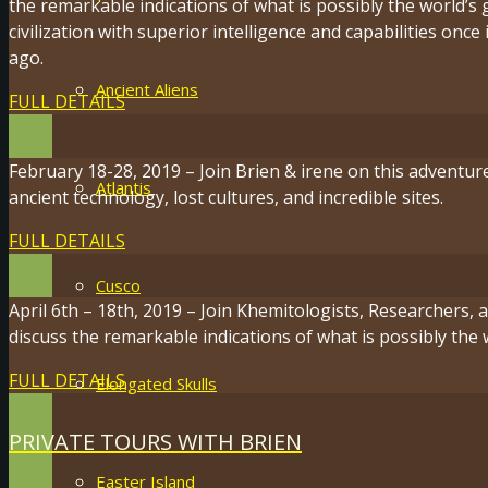
the remarkable indications of what is possibly the world’s 
civilization with superior intelligence and capabilities onc
ago.
Ancient Aliens
FULL DETAILS
February 18-28, 2019 – Join Brien & irene on this adventur
Atlantis
ancient technology, lost cultures, and incredible sites.
FULL DETAILS
Cusco
April 6th – 18th, 2019 – Join Khemitologists, Researchers,
discuss the remarkable indications of what is possibly the 
FULL DETAILS
Elongated Skulls
PRIVATE TOURS WITH BRIEN
Easter Island