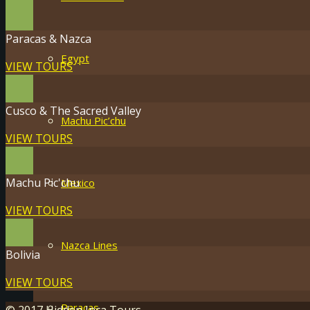
Paracas & Nazca
Egypt
VIEW TOURS
Cusco & The Sacred Valley
Machu Pic’chu
VIEW TOURS
Machu Pic'chu
Mexico
VIEW TOURS
Nazca Lines
Bolivia
VIEW TOURS
Paracas
©
2
01
7
Hidden Inca Tours