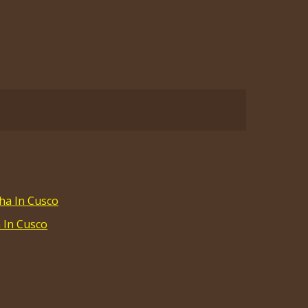
a In Cusco