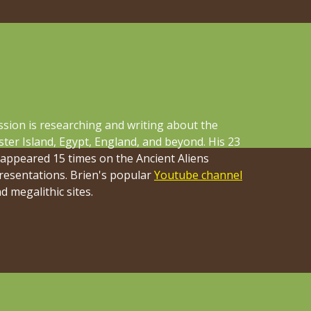
ssion is researching and writing about the
ster Island, Egypt, England, and beyond. His 23
 appeared 15 times on the Ancient Aliens
presentations. Brien's popular
Youtube channel
 megalithic sites.