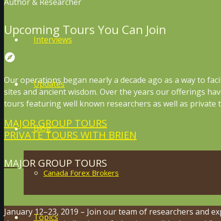
Author & Researcher
Upcoming Tours You Can Join
Interviews
explore
Our operations began nearly a decade ago as a way to faci
Updates
sites and ancient wisdom. Over the years our offerings ha
tours featuring well known researchers as well as private t
MAJOR GROUP TOURS
Blog
PRIVATE TOURS WITH BRIEN
MAJOR GROUP TOURS
Canada Forex Brokers
January 12–23, 2019 – Join our team of researchers and ex
Topics