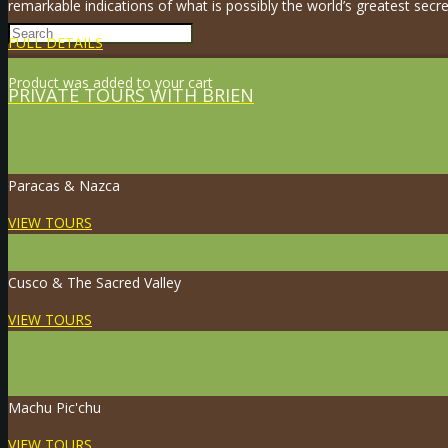
remarkable indications of what is possibly the world’s greatest secre
FULL DETAILS
Product
was added to your cart
PRIVATE TOURS WITH BRIEN
Paracas & Nazca
VIEW TOURS
Cusco & The Sacred Valley
VIEW TOURS
Machu Pic'chu
VIEW TOURS