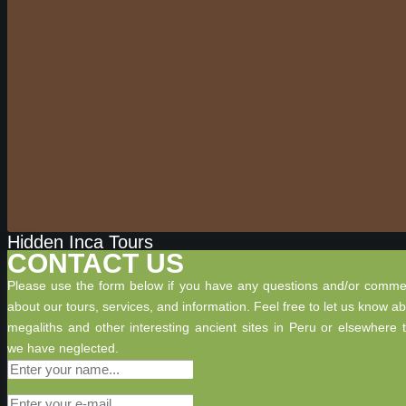
Hidden Inca Tours
CONTACT US
Please use the form below if you have any questions and/or comme
about our tours, services, and information. Feel free to let us know a
megaliths and other interesting ancient sites in Peru or elsewhere 
we have neglected.