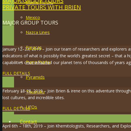
MAJOR GROUP TOURS
Machu Pic’chu
PRIVATE TOURS WITH BRIEN
Mexico
MAJOR GROUP TOURS
Nazca Lines
Paracas
January 12–23, 2019 – Join our team of researchers and explorers 
indications of what is possibly the world’s greatest secret – that a hi
Puma Punku
capabilities once inhabited our planet tens of thousands of years ag
FULL DETAILS
Pyramids
February 18-28, 2019 – Join Brien & irene on this adventure throug
Tiwanaku
lost cultures, and incredible sites.
UFOs
FULL DETAILS
Contact
April 6th – 18th, 2019 – Join Khemitologists, Researchers, and Expl