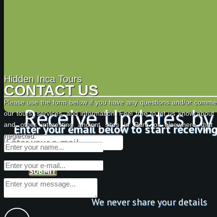
Hidden Inca Tours
CONTACT US
Please use the form below if you have any questions and/or comme
Receive Updates by
our tours, services, and information. Feel free to let us know about
and other interesting ancient sites in Peru or elsewhere tha
Enter your email below to start receivin
neglected.
SUBMIT
We never share your details