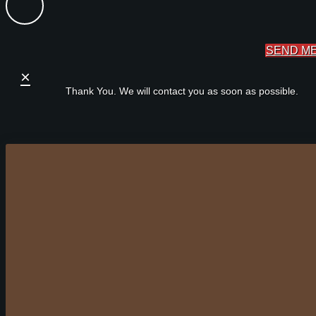
SEND M
×
Thank You. We will contact you as soon as possible.