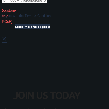
{custom-
field-
I agree with the Terms & Conditions
PCqF}
Send me the report!
×
JOIN US TODAY