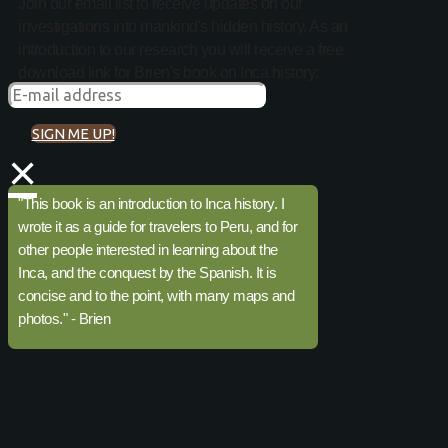
Join our email list to receive updates on our
investigations into mankind's hidden history. As an
introduction to our research you will receive a free
download link for Brien's book on Inca history:
SIGN ME UP!
×
"This book is an introduction to Inca history. I
wrote it as a guide for travelers to Peru, and for
other people interested in learning about the
Inca, and the conquest by the Spanish. It is
concise and to the point, with many maps and
photos." - Brien