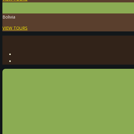
Bolivia
VIEW TOURS