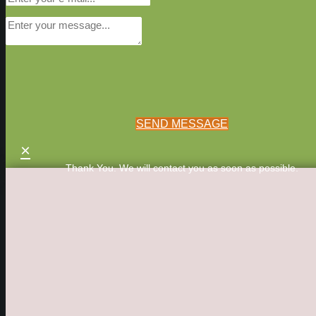
SEND MESSAGE
×
Thank You. We will contact you as soon as possible.