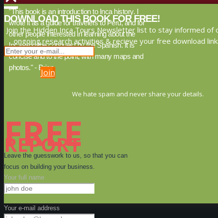
"This book is an introduction to Inca history. I
DOWNLOAD THIS BOOK FOR FREE!
wrote it as a guide for travelers to Peru, and for
Join the Hidden Inca Tours Newsletter list to stay informed of 
other people interested in learning about the
ongoing research activities & recieve your free download link
Inca, and the conquest by the Spanish. It is
concise and to the point, with many maps and
photos." - Brien
Join
We hate spam and never share your details.
FREE
REPORT
Leave the guesswork to us, so that you can
focus on building your business.
Your full name
Your e-mail address