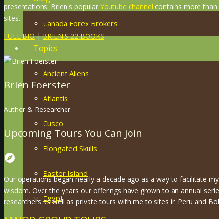
presentations. Brien's popular
Youtube channel
contains more than 8
sites.
Canada Forex Brokers
FULL BIO
|
BRIEN'S 22 BOOKS
Topics
Ancient Aliens
Brien Foerster
Atlantis
Author & Researcher
Cusco
Upcoming Tours You Can Join
Elongated Skulls
explore
Easter Island
Our operations began nearly a decade ago as a way to facilitate my 
wisdom. Over the years our offerings have grown to an annual serie
Egypt
researchers as well as private tours with me to sites in Peru and Boli