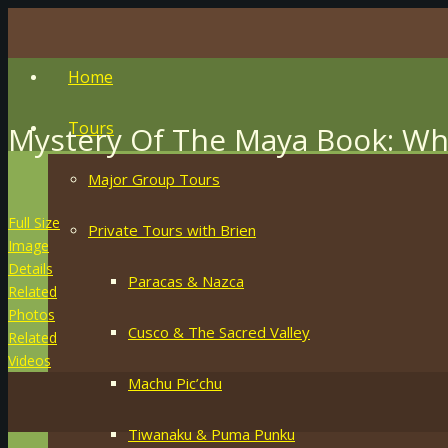
Home
Tours
Mystery Of The Maya Book: Wh
Major Group Tours
Full Size
Private Tours with Brien
Image
Details
Paracas & Nazca
Related
Photos
Cusco & The Sacred Valley
Related
Videos
Machu Pic’chu
Tiwanaku & Puma Punku