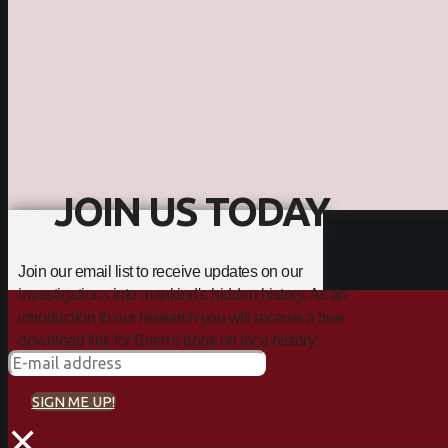
JOIN US TODAY
Join our email list to receive updates on our
investigations into mankind's hidden history. As an
introduction to our research you will receive a free
download link for Brien's book on Inca history:
SIGN ME UP!
×