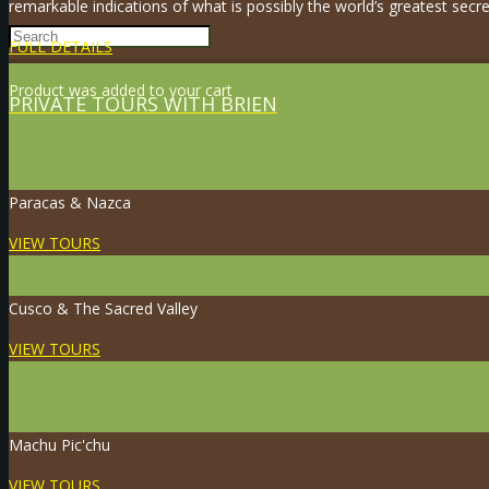
remarkable indications of what is possibly the world’s greatest secre
FULL DETAILS
Product
was added to your cart
PRIVATE TOURS WITH BRIEN
Paracas & Nazca
VIEW TOURS
Cusco & The Sacred Valley
VIEW TOURS
Machu Pic'chu
VIEW TOURS