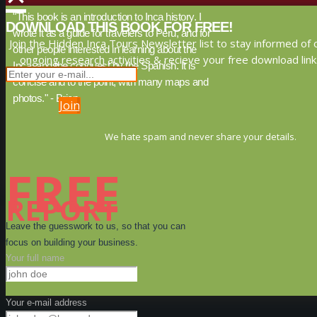
"This book is an introduction to Inca history. I
DOWNLOAD THIS BOOK FOR FREE!
wrote it as a guide for travelers to Peru, and for
Join the Hidden Inca Tours Newsletter list to stay informed of 
other people interested in learning about the
ongoing research activities & recieve your free download link
Inca, and the conquest by the Spanish. It is
concise and to the point, with many maps and
photos." - Brien
Join
We hate spam and never share your details.
FREE
REPORT
Leave the guesswork to us, so that you can
focus on building your business.
Your full name
Your e-mail address