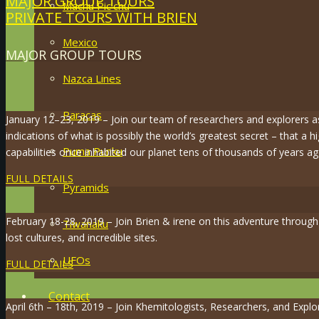
MAJOR GROUP TOURS
Machu Pic’chu
PRIVATE TOURS WITH BRIEN
Mexico
MAJOR GROUP TOURS
Nazca Lines
Paracas
January 12–23, 2019 – Join our team of researchers and explorers 
indications of what is possibly the world’s greatest secret – that a hi
Puma Punku
capabilities once inhabited our planet tens of thousands of years ag
FULL DETAILS
Pyramids
February 18-28, 2019 – Join Brien & irene on this adventure throug
Tiwanaku
lost cultures, and incredible sites.
UFOs
FULL DETAILS
Contact
April 6th – 18th, 2019 – Join Khemitologists, Researchers, and Expl