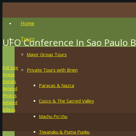
Home
Tours
UFO Conference In Sao Paulo Br
Major Group Tours
Full Size
Private Tours with Brien
Image
Details
Paracas & Nazca
Related
Photos
Cusco & The Sacred Valley
Related
Videos
Machu Pic’chu
Tiwanaku & Puma Punku