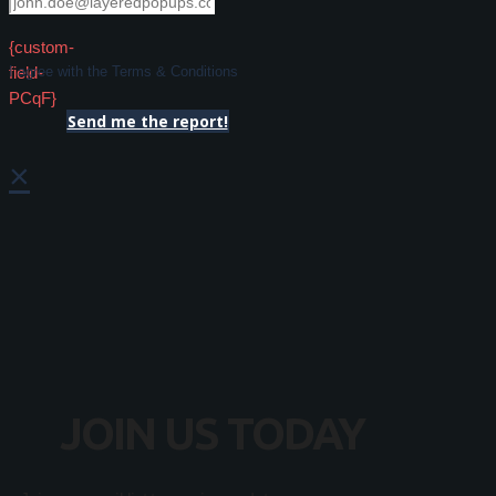
{custom-
field-
I agree with the Terms & Conditions
PCqF}
Send me the report!
×
JOIN US TODAY