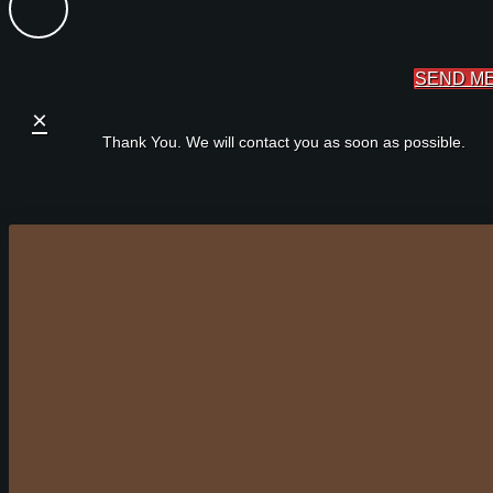
SEND M
×
Thank You. We will contact you as soon as possible.