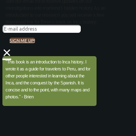
Join our email list to receive updates on our
investigations into mankind's hidden history. As an
introduction to our research you will receive a free
download link for Brien's book on Inca history:
SIGN ME UP!
×
"This book is an introduction to Inca history. I
wrote it as a guide for travelers to Peru, and for
other people interested in learning about the
Inca, and the conquest by the Spanish. It is
concise and to the point, with many maps and
photos." - Brien