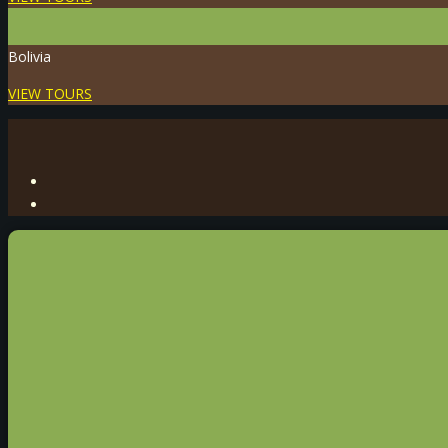
Bolivia
VIEW TOURS