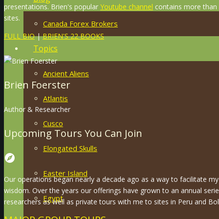
presentations. Brien's popular
Youtube channel
contains more than 8
sites.
Canada Forex Brokers
FULL BIO
|
BRIEN'S 22 BOOKS
Topics
Ancient Aliens
Brien Foerster
Atlantis
Author & Researcher
Cusco
Upcoming Tours You Can Join
Elongated Skulls
explore
Easter Island
Our operations began nearly a decade ago as a way to facilitate my 
wisdom. Over the years our offerings have grown to an annual serie
Egypt
researchers as well as private tours with me to sites in Peru and Boli