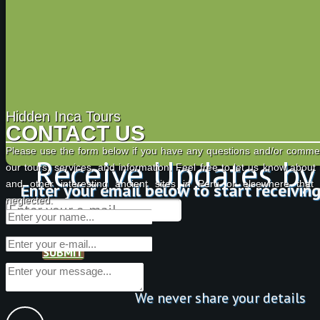
Hidden Inca Tours
CONTACT US
Please use the form below if you have any questions and/or comme
Receive Updates by
our tours, services, and information. Feel free to let us know about
and other interesting ancient sites in Peru or elsewhere tha
Enter your email below to start receivin
neglected.
SUBMIT
We never share your details