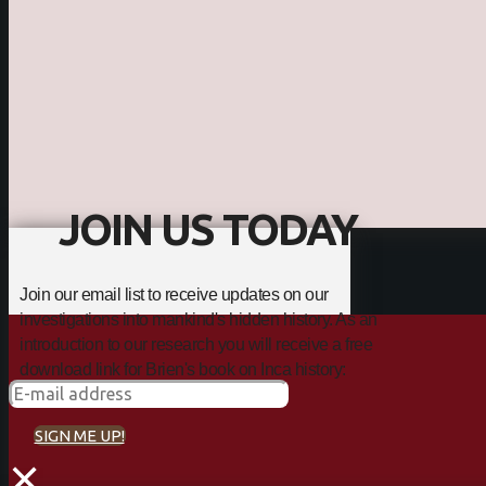
JOIN US TODAY
Join our email list to receive updates on our
investigations into mankind's hidden history. As an
introduction to our research you will receive a free
download link for Brien's book on Inca history:
SIGN ME UP!
×