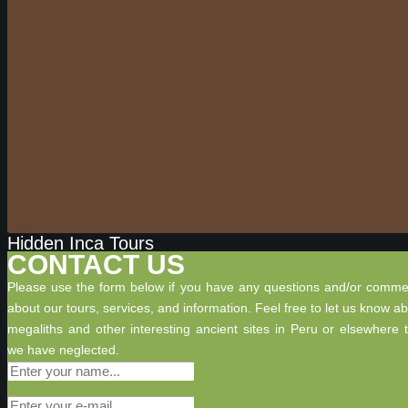
Hidden Inca Tours
CONTACT US
Please use the form below if you have any questions and/or comme
about our tours, services, and information. Feel free to let us know a
megaliths and other interesting ancient sites in Peru or elsewhere 
we have neglected.