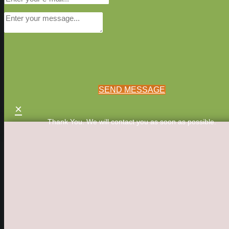
SEND MESSAGE
×
Thank You. We will contact you as soon as possible.